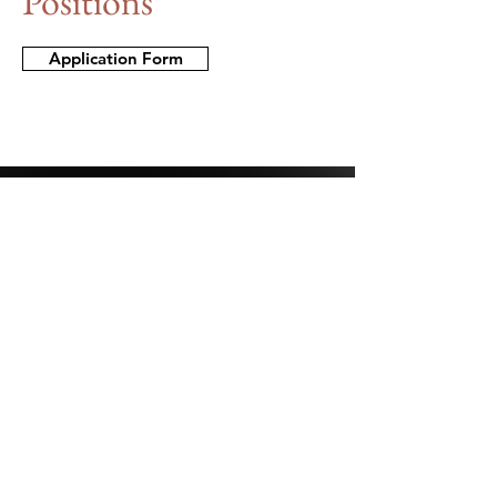
Positions
Application Form
Stay Connected.
First Name
Last Name
Email