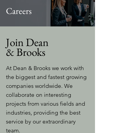
Careers
Join Dean
& Brooks
At Dean & Brooks we work with
the biggest and fastest growing
companies worldwide. We
collaborate on interesting
projects from various fields and
industries, providing the best
service by our extraordinary
team.