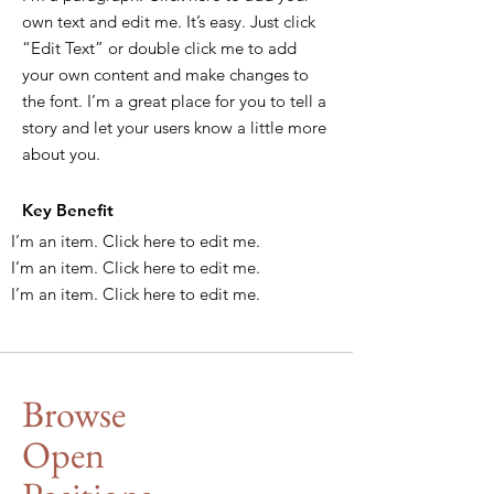
own text and edit me. It’s easy. Just click
“Edit Text” or double click me to add
your own content and make changes to
the font. I’m a great place for you to tell a
story and let your users know a little more
about you.
Key Benefit
I’m an item. ​Click here to edit me.
I’m an item. ​Click here to edit me.
I’m an item. ​Click here to edit me.
Browse
Open