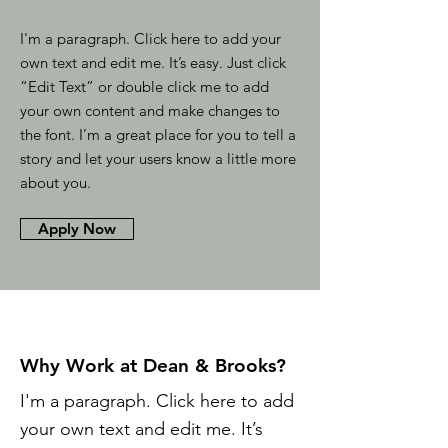
I'm a paragraph. Click here to add your
own text and edit me. It’s easy. Just click
“Edit Text” or double click me to add
your own content and make changes to
the font. I’m a great place for you to tell a
story and let your users know a little more
about you.
Apply Now
Why Work at Dean & Brooks?
I'm a paragraph. Click here to add
your own text and edit me. It’s