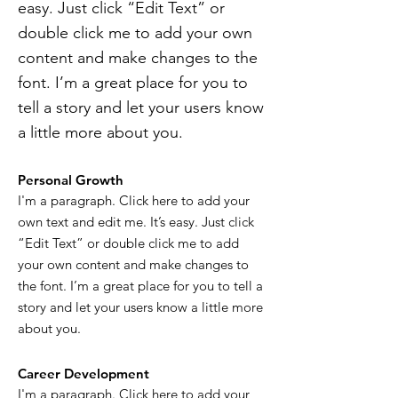
easy. Just click “Edit Text” or
double click me to add your own
content and make changes to the
font. I’m a great place for you to
tell a story and let your users know
a little more about you.
Personal Growth
I'm a paragraph. Click here to add your
own text and edit me. It’s easy. Just click
“Edit Text” or double click me to add
your own content and make changes to
the font. I’m a great place for you to tell a
story and let your users know a little more
about you.
Career Development
I'm a paragraph. Click here to add your