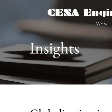
CENA Engi
We will
Insights