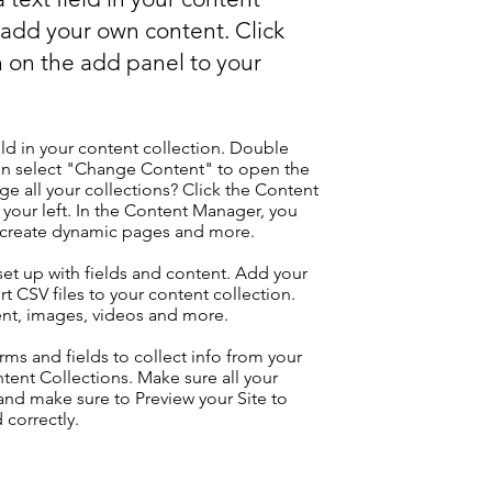
o add your own content. Click
 on the add panel to your
eld in your content collection. Double
hen select "Change Content" to open the
e all your collections? Click the Content
your left. In the Content Manager, you
, create dynamic pages and more.
 set up with fields and content. Add your
t CSV files to your content collection.
tent, images, videos and more.
ms and fields to collect info from your
ontent Collections. Make sure all your
nd make sure to Preview your Site to
 correctly.