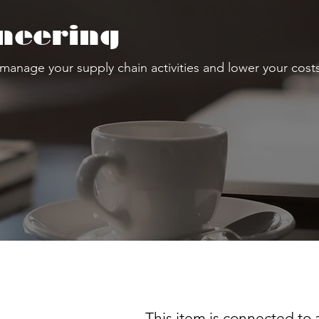
neering
 manage your supply chain activities and lower your costs
This item is connected to a