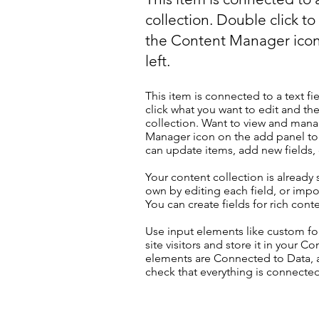
collection. Double click t
the Content Manager icon
left.
This item is connected to a text fi
click what you want to edit and t
collection. Want to view and manag
Manager icon on the add panel to 
can update items, add new fields
Your content collection is already
own by editing each field, or impor
You can create fields for rich con
Use input elements like custom for
site visitors and store it in your C
elements are Connected to Data, a
check that everything is connected