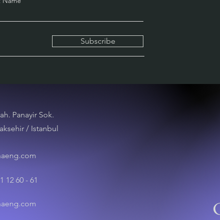
t Name
Subscribe
ah. Panayir Sok.
aksehir / Istanbul
naeng.com
1 12 60 - 61
naeng.com