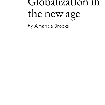
Globalization in
the new age
By
Amanda Brooks