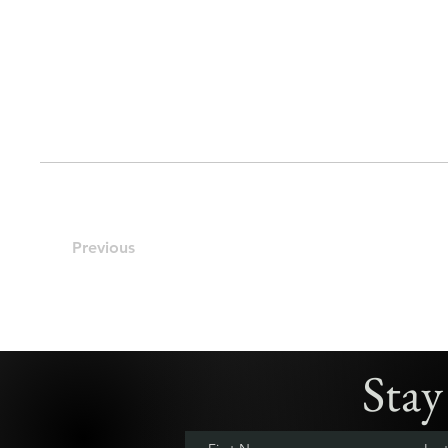
Previous
Sta