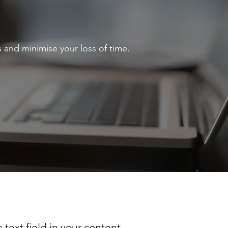
 and minimise your loss of time.
 text field in your content