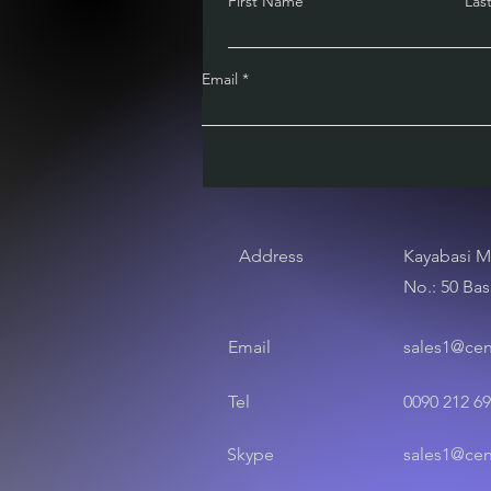
First Name
Las
Email
Address
Kayabasi M
No.: 50 Bas
Email
sales1@ce
Tel
0090 212 69
Skype
sales1@ce