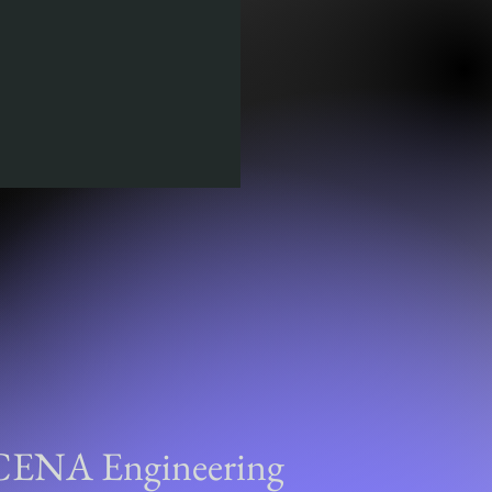
CENA Engineering