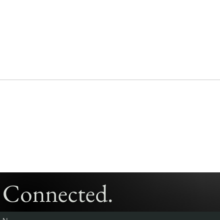
y Connected.